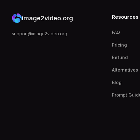
Resources
image2video.org
FAQ
support@image2video.org
Pricing
Refund
Alternatives
Blog
Prompt Guid