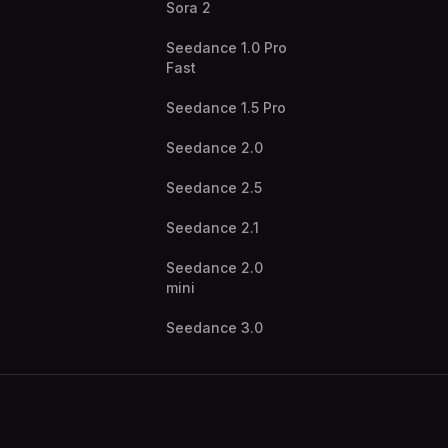
Sora 2
Seedance 1.0 Pro
Fast
Seedance 1.5 Pro
Seedance 2.0
Seedance 2.5
Seedance 2.1
Seedance 2.0
mini
Seedance 3.0