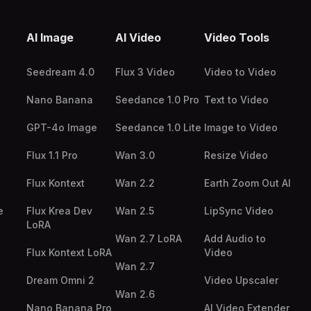
AI Image
AI Video
Video Tools
Seedream 4.0
Flux 3 Video
Video to Video
Nano Banana
Seedance 1.0 Pro
Text to Video
GPT-4o Image
Seedance 1.0 Lite
Image to Video
Flux 1.1 Pro
Wan 3.0
Resize Video
Flux Kontext
Wan 2.2
Earth Zoom Out AI
e
Flux Krea Dev
Wan 2.5
LipSync Video
LoRA
Wan 2.7 LoRA
Add Audio to
Flux Kontext LoRA
Video
Wan 2.7
Dream Omni 2
Video Upscaler
Wan 2.6
Nano Banana Pro
AI Video Extender