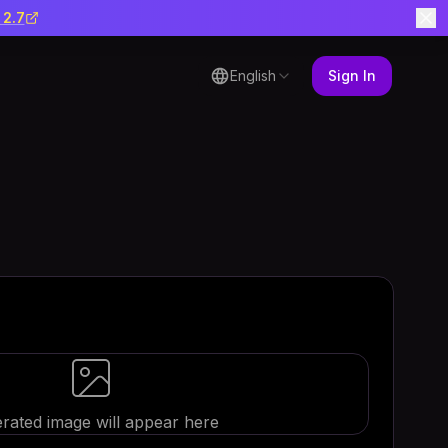
 2.7
English
Sign In
rated image will appear here