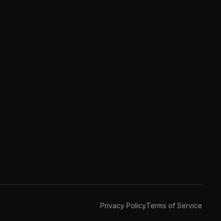
Privacy Policy
Terms of Service