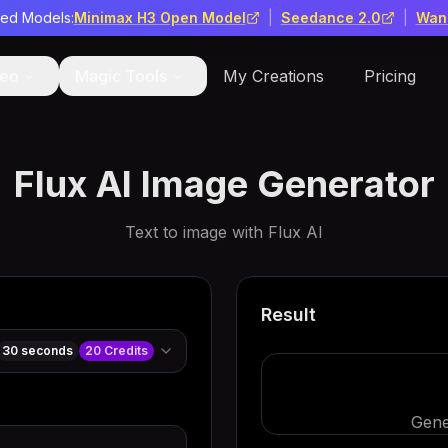
red Models:
Minimax H3 Open Model
|
Seedance 2.0
|
Wan
deo
Magic Tools
My Creations
Pricing
Flux AI Image Generator
Text to image with Flux AI
Result
30 seconds
20
Credits
Gene