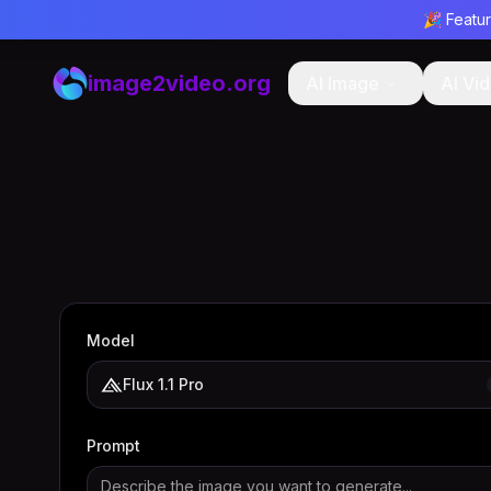
🎉 Featu
image2video.org
AI Image
AI Vi
Model
Flux 1.1 Pro
Prompt