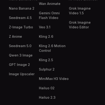
Wan Animate
Nano Banana 2
Grok Imagine
Gemini Omni
Video 1.5
Seedream 4.5
Flash Video
Grok Imagine
Z-Image Turbo
Veo 3.1
Video Editor
Z Anime
Kling 2.6
Seedream 5.0
Kling 2.6 Motion
Control
Qwen 3 Image
Kling 2.5
GPT Image 2
Sulphur 2
Image Upscaler
MiniMax H3 Video
Hailuo 02
Hailuo 2.3