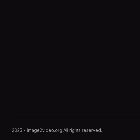
2025 • image2video.org All rights reserved.