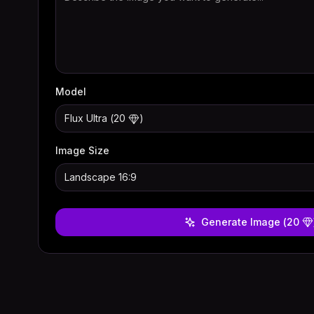
Model
Flux Ultra
(
20
)
Image Size
Landscape 16:9
Generate Image
(
20