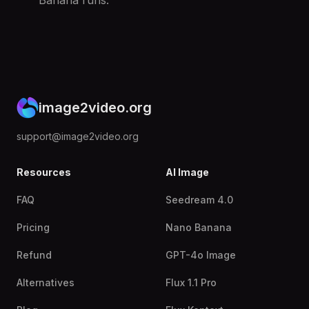
Banana runs.
image2video.org
support@image2video.org
Resources
AI Image
FAQ
Seedream 4.0
Pricing
Nano Banana
Refund
GPT-4o Image
Alternatives
Flux 1.1 Pro