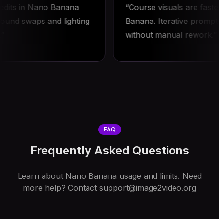
ts in Nano Banana
Course visuals are faster w
 swaps and lighting
Banana. Iterative prompts re
without manual rework.
FAQ
Frequently Asked Questions
Learn about Nano Banana usage and limits. Need
more help? Contact
support@image2video.org