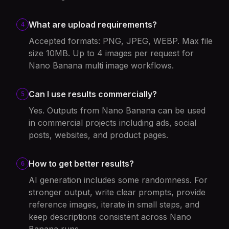
What are upload requirements?
4
Accepted formats: PNG, JPEG, WEBP. Max file
size 10MB. Up to 4 images per request for
Nano Banana multi image workflows.
Can I use results commercially?
5
Yes. Outputs from Nano Banana can be used
in commercial projects including ads, social
posts, websites, and product pages.
How to get better results?
6
AI generation includes some randomness. For
stronger output, write clear prompts, provide
reference images, iterate in small steps, and
keep descriptions consistent across Nano