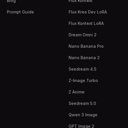
Blog
Flux Kontext
Prompt Guide
Flux Krea Dev LoRA
Flux Kontext LoRA
Dream Omni 2
Nano Banana Pro
Nano Banana 2
Seedream 4.5
Z-Image Turbo
Z Anime
Seedream 5.0
Qwen 3 Image
GPT Image 2