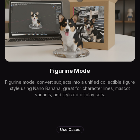
Figurine Mode
Figurine mode: convert subjects into a unified collectible figure
style using Nano Banana, great for character lines, mascot
variants, and stylized display sets.
Use Cases