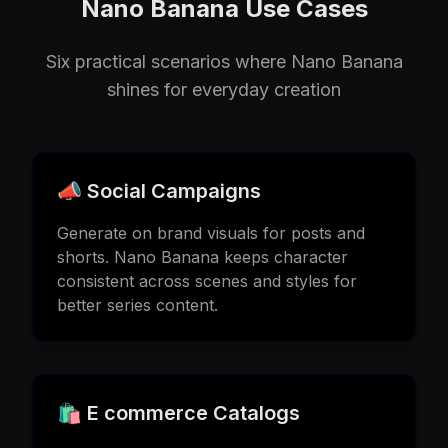
Nano Banana Use Cases
Six practical scenarios where Nano Banana
shines for everyday creation
📣 Social Campaigns
Generate on brand visuals for posts and
shorts. Nano Banana keeps character
consistent across scenes and styles for
better series content.
🛍️ E commerce Catalogs