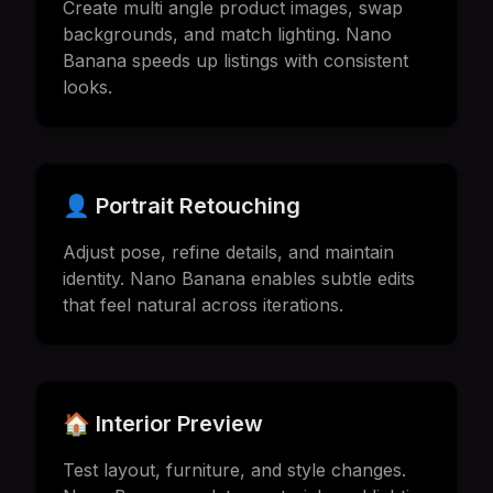
Create multi angle product images, swap
backgrounds, and match lighting. Nano
Banana speeds up listings with consistent
looks.
👤 Portrait Retouching
Adjust pose, refine details, and maintain
identity. Nano Banana enables subtle edits
that feel natural across iterations.
🏠 Interior Preview
Test layout, furniture, and style changes.