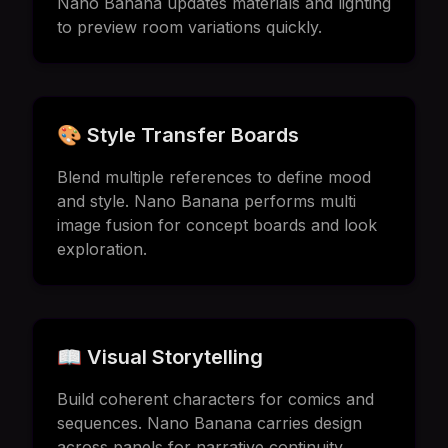
Nano Banana updates materials and lighting
to preview room variations quickly.
🎨 Style Transfer Boards
Blend multiple references to define mood
and style. Nano Banana performs multi
image fusion for concept boards and look
exploration.
📖 Visual Storytelling
Build coherent characters for comics and
sequences. Nano Banana carries design
across panels for narrative continuity.