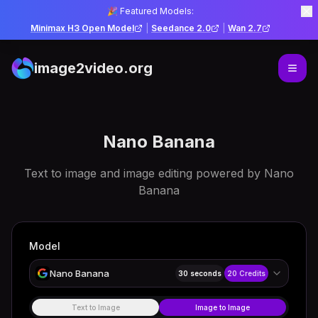
🎉 Featured Models:
Minimax H3 Open Model
|
Seedance 2.0
|
Wan 2.7
image2video.org
Nano Banana
Text to image and image editing powered by Nano
Banana
Model
Nano Banana
30 seconds
20
Credits
Text to Image
Image to Image