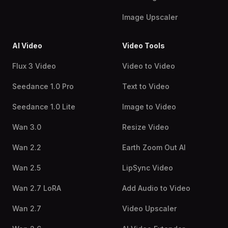
Image Upscaler
AI Video
Video Tools
Flux 3 Video
Video to Video
Seedance 1.0 Pro
Text to Video
Seedance 1.0 Lite
Image to Video
Wan 3.0
Resize Video
Wan 2.2
Earth Zoom Out AI
Wan 2.5
LipSync Video
Wan 2.7 LoRA
Add Audio to Video
Wan 2.7
Video Upscaler