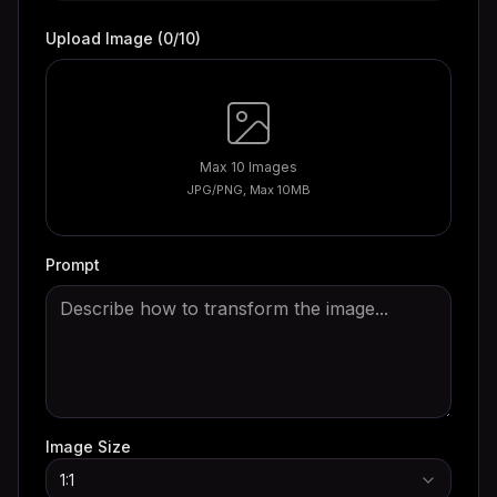
Upload Image
(
0
/10)
Max 10 Images
JPG/PNG, Max 10MB
Prompt
Image Size
1:1