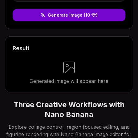
Generate Image
(10
)
Result
Generated image will appear here
Three Creative Workflows with
Nano Banana
Explore collage control, region focused editing, and
figurine rendering with Nano Banana image editor for