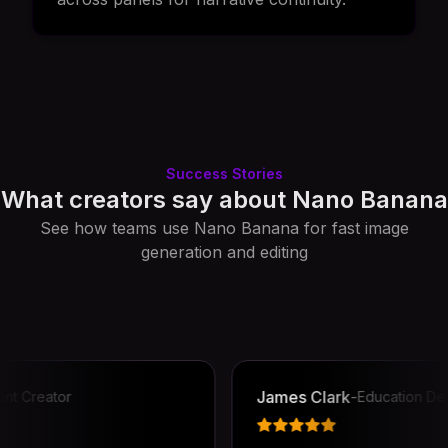
Success Stories
What creators say about Nano Banana
See how teams use Nano Banana for fast image
generation and editing
James Clark
-
reator
Education Design