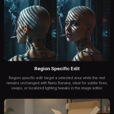
Region Specific Edit
Region specific edit: target a selected area while the rest
remains unchanged with Nano Banana, ideal for subtle fixes,
swaps, or localized lighting tweaks in the image editor.