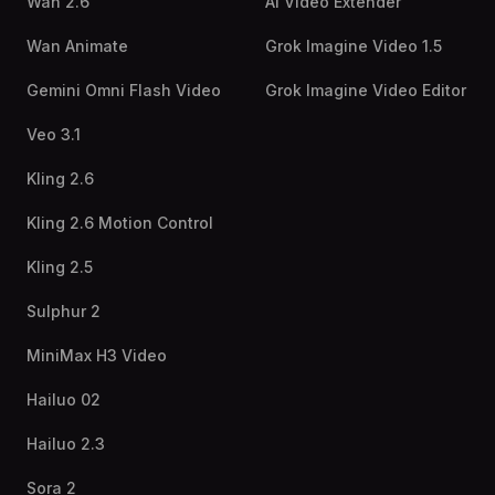
Wan 2.6
AI Video Extender
Wan Animate
Grok Imagine Video 1.5
Gemini Omni Flash Video
Grok Imagine Video Editor
Veo 3.1
Kling 2.6
Kling 2.6 Motion Control
Kling 2.5
Sulphur 2
MiniMax H3 Video
Hailuo 02
Hailuo 2.3
Sora 2