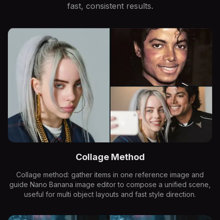
fast, consistent results.
Collage Method
Collage method: gather items in one reference image and
guide Nano Banana image editor to compose a unified scene,
useful for multi object layouts and fast style direction.