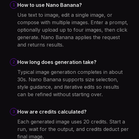
How to use Nano Banana?
1
Use text to image, edit a single image, or
compose with multiple images. Enter a prompt,
optionally upload up to four images, then click
generate. Nano Banana applies the request
and returns results.
How long does generation take?
2
Typical image generation completes in about
30s. Nano Banana supports size selection,
style guidance, and iterative edits so results
can be refined without starting over.
How are credits calculated?
3
Each generated image uses 20 credits. Start a
run, wait for the output, and credits deduct per
final image.