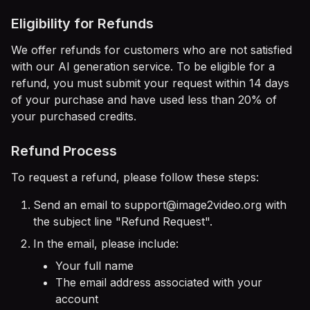
Eligibility for Refunds
We offer refunds for customers who are not satisfied
with our AI generation service. To be eligible for a
refund, you must submit your request within 14 days
of your purchase and have used less than 20% of
your purchased credits.
Refund Process
To request a refund, please follow these steps:
Send an email to
support@image2video.org
with
the subject line "Refund Request".
In the email, please include:
Your full name
The email address associated with your
account