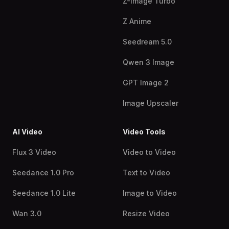
Z-Image Turbo
Z Anime
Seedream 5.0
Qwen 3 Image
GPT Image 2
Image Upscaler
AI Video
Video Tools
Flux 3 Video
Video to Video
Seedance 1.0 Pro
Text to Video
Seedance 1.0 Lite
Image to Video
Wan 3.0
Resize Video