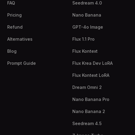
FAQ
Seedream 4.0
Pricing
Nano Banana
Refund
GPT-4o Image
Alternatives
Flux 1.1 Pro
Blog
Flux Kontext
Prompt Guide
Flux Krea Dev LoRA
Flux Kontext LoRA
Dream Omni 2
Nano Banana Pro
Nano Banana 2
Seedream 4.5