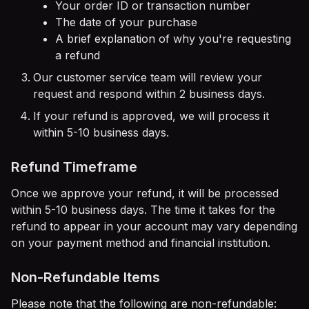
Your order ID or transaction number
The date of your purchase
A brief explanation of why you're requesting
a refund
Our customer service team will review your
request and respond within 2 business days.
If your refund is approved, we will process it
within 5-10 business days.
Refund Timeframe
Once we approve your refund, it will be processed
within 5-10 business days. The time it takes for the
refund to appear in your account may vary depending
on your payment method and financial institution.
Non-Refundable Items
Please note that the following are non-refundable: