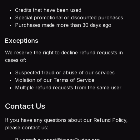
Credits that have been used
Special promotional or discounted purchases
Purchases made more than 30 days ago
Exceptions
We reserve the right to decline refund requests in
cases of:
Suspected fraud or abuse of our services
Violation of our Terms of Service
Multiple refund requests from the same user
Contact Us
If you have any questions about our Refund Policy,
please contact us: