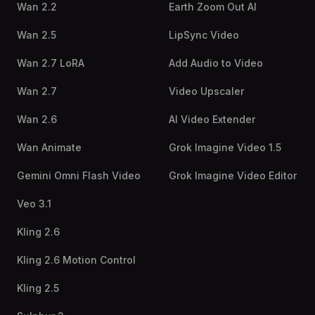
Wan 2.2
Earth Zoom Out AI
Wan 2.5
LipSync Video
Wan 2.7 LoRA
Add Audio to Video
Wan 2.7
Video Upscaler
Wan 2.6
AI Video Extender
Wan Animate
Grok Imagine Video 1.5
Gemini Omni Flash Video
Grok Imagine Video Editor
Veo 3.1
Kling 2.6
Kling 2.6 Motion Control
Kling 2.5