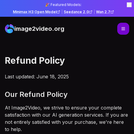
🎉 Featured Models:
Minimax H3 Open Model
|
Seedance 2.0
|
Wan 2.7
image2video.org
Refund Policy
Last updated: June 18, 2025
Our Refund Policy
At Image2Video, we strive to ensure your complete
satisfaction with our AI generation services. If you are
not entirely satisfied with your purchase, we're here
to help.