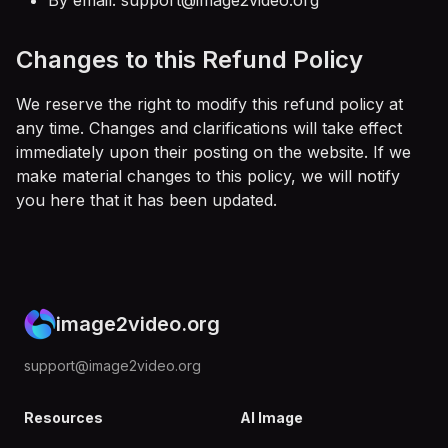
By email:
support@image2video.org
Changes to this Refund Policy
We reserve the right to modify this refund policy at
any time. Changes and clarifications will take effect
immediately upon their posting on the website. If we
make material changes to this policy, we will notify
you here that it has been updated.
image2video.org
support@image2video.org
Resources
AI Image