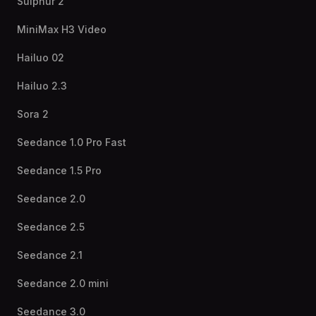
Sulphur 2
MiniMax H3 Video
Hailuo 02
Hailuo 2.3
Sora 2
Seedance 1.0 Pro Fast
Seedance 1.5 Pro
Seedance 2.0
Seedance 2.5
Seedance 2.1
Seedance 2.0 mini
Seedance 3.0